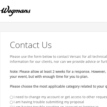
Contact Us
Please use the form below to contact Versaic for all technic
information for our clients, nor can we provide advice or fu
Note: Please allow at least 2 weeks for a response. However, i
your event, but with enough time for you to plan.
Please choose the most applicable category related to your q
I need to change my account or get access to other reque
I am having trouble submitting my proposal
I am having trouble creating an account or logging in