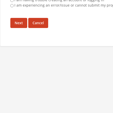
I am experiencing an error/issue or cannot submit my pro